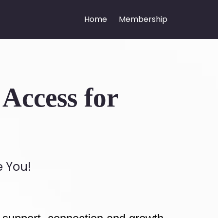
Home
Membership
Access for
e You!