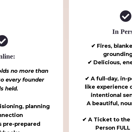
In Per
✔ Fires, blanke
grounding 
line:
✔ Delicious, en
lds no more than
✔ A full-day, in-
o every founder
like experience
ls held.
intentional sen
A beautiful, nou
visioning, planning
nnection
✔ A Ticket to the 
s pre-prepared
Person FULL