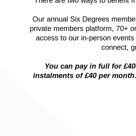
There are two ways to benefit f
Our annual Six Degrees membersh
private members platform, 70+ on
access to our in-person events
connect, g
You can pay in full for £4
instalments of £40 per month