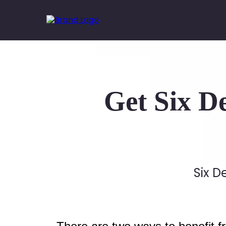
Get Six D
Six D