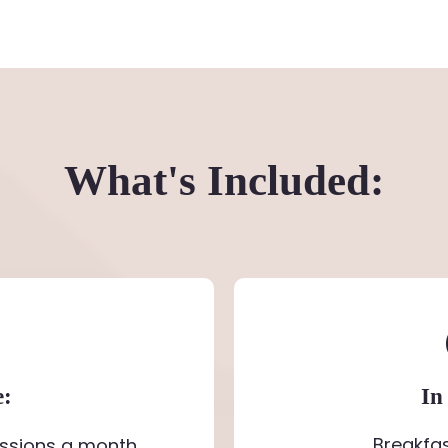
What's Included:
e:
In
Breakfa
ssions a month