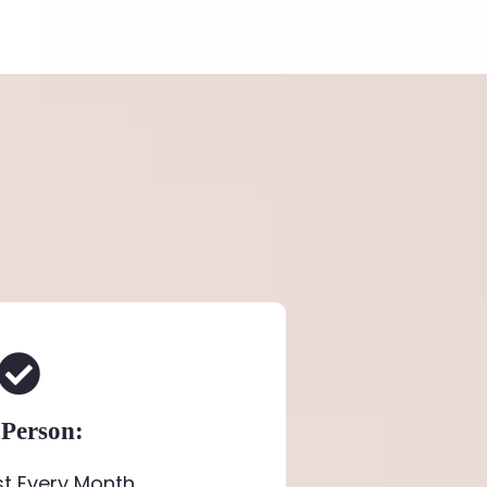
 Person:
st Every Month