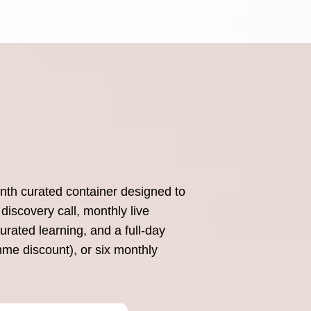
nth curated container designed to
discovery call, monthly live
rated learning, and a full-day
mme discount), or six monthly