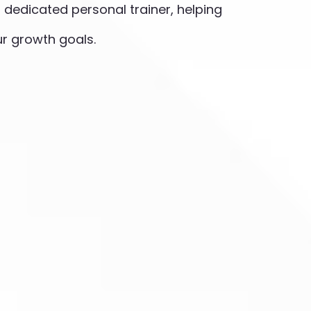
ur dedicated personal trainer, helping
r growth goals.