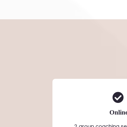
Onlin
2 group coaching se