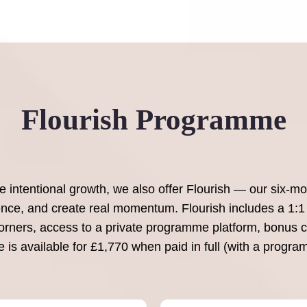
Flourish Programme
intentional growth, we also offer Flourish — our six-mo
dence, and create real momentum. Flourish includes a 1:1 
rners, access to a private programme platform, bonus cu
is available for £1,770 when paid in full (with a progra