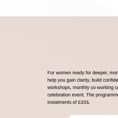
For women ready for deeper, more 
help you gain clarity, build confi
workshops, monthly co-working co
celebration event. The programme 
instalments of £333
.