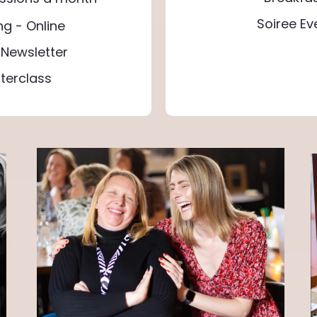
Soiree E
ng - Online
Newsletter
terclass
"Feeling a constant 
path to true happines
are a favorite, inspiri
down on drinking, imp
Discovering simple jo