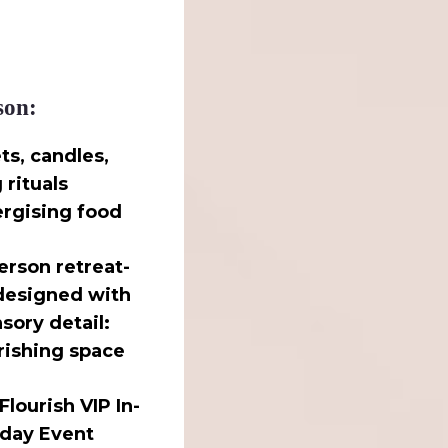
son:
ts, candles,
rituals
ergising food
person retreat-
 designed with
sory detail:
rishing space
Flourish VIP In-
 day Event