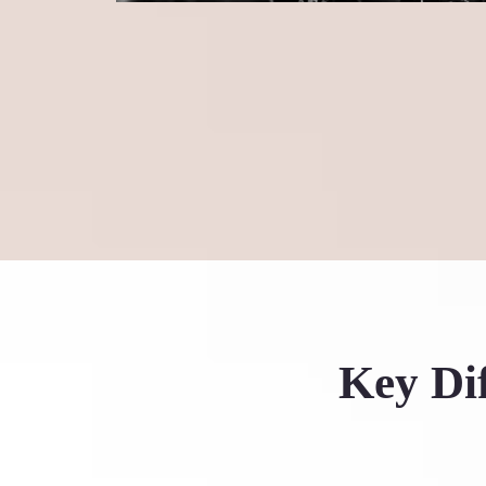
Key Dif