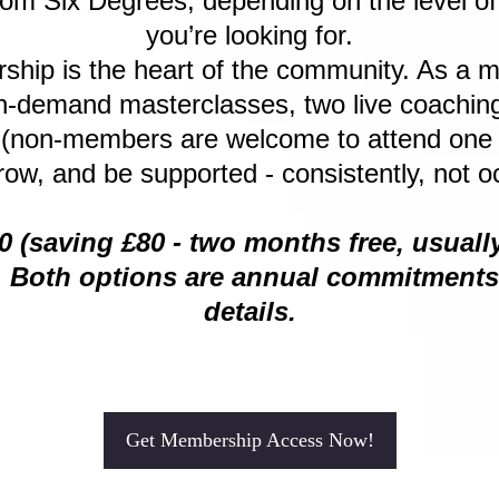
rom Six Degrees, depending on the level o
you’re looking for.
ip is the heart of the community. As a m
-demand masterclasses, two live coaching
 (non-members are welcome to attend one pa
row, and be supported - consistently, not oc
00 (saving £80 - two months free, usual
. Both options are annual commitments -
details.
Get Membership Access Now!