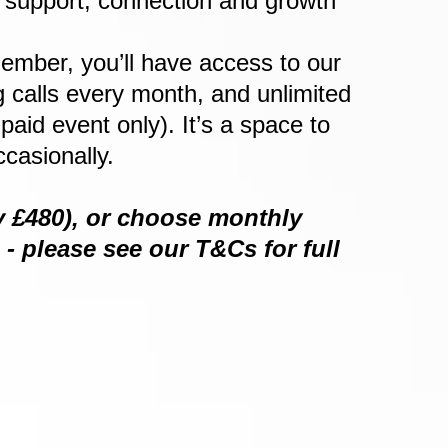
f support, connection and growth
ember, you’ll have access to our
 calls every month, and unlimited
id event only). It’s a space to
casionally.
ly £480), or choose monthly
 please see our T&Cs for full