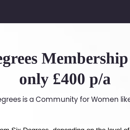
egrees Membership 
only £400 p/a
egrees is a Community for Women lik