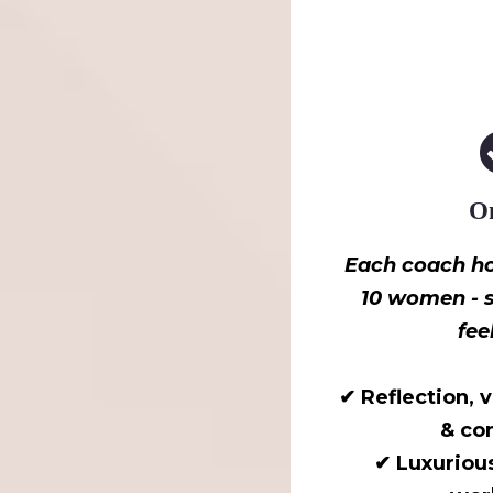
On
Each coach ho
10 women - s
fee
✔ Reflection, 
& co
✔ Luxuriou