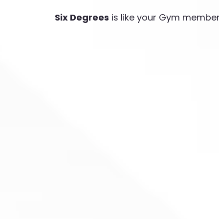
Six Degrees
is like your Gym membe