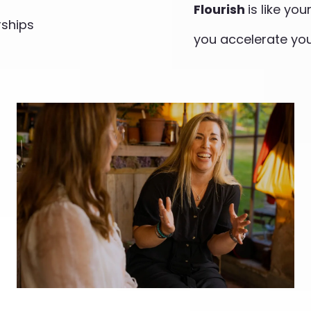
Flourish
is like yo
rships
you accelerate you