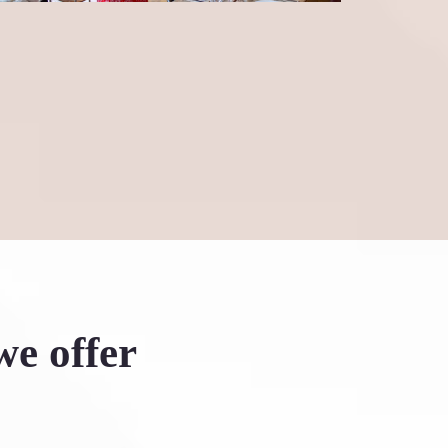
he leap into Six Degrees—it's
we offer