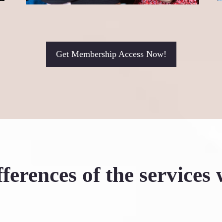
women like me: take t
transformative!"
Shannon Dymond
Get Membership Access Now!
ferences of the services 