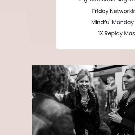
Friday Networki
Mindful Monday 
1X Replay Mas