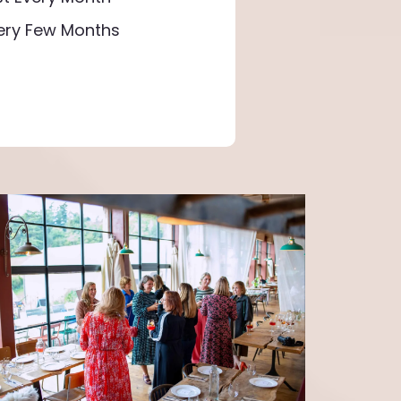
very Few Months
urge to do more, Six Degrees showed me the
s and growth. The 'Win in a Week' sessions
ng me to take action. Since joining, I've cut
roved nutrition, and boosted self-belief.
ys and setting boundaries brought focus. To