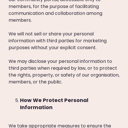
members, for the purpose of facilitating
communication and collaboration among
members.
We will not sell or share your personal
information with third parties for marketing
purposes without your explicit consent.
We may disclose your personal information to
third parties when required by law, or to protect
the rights, property, or safety of our organisation,
members, or the public.
How We Protect Personal
Information
We take appropriate measures to ensure the