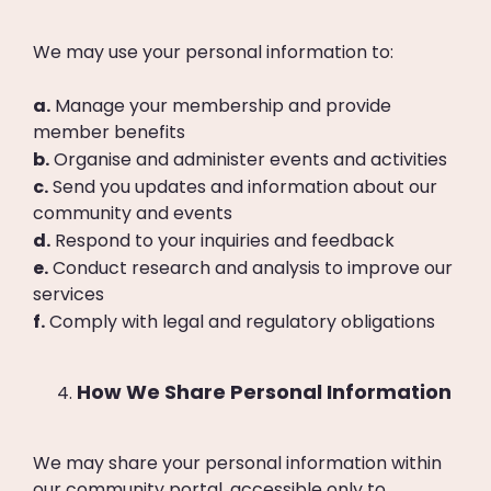
We may use your personal information to:
a.
Manage your membership and provide
member benefits
b.
Organise and administer events and activities
c.
Send you updates and information about our
community and events
d.
Respond to your inquiries and feedback
e.
Conduct research and analysis to improve our
services
f.
Comply with legal and regulatory obligations
How We Share Personal Information
We may share your personal information within
our community portal, accessible only to