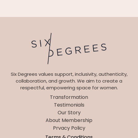
Six Degrees values support, inclusivity, authenticity,
collaboration, and growth. We aim to create a
respectful, empowering space for women.
Transformation
Testimonials
Our Story
About Membership
Prvacy Policy
Terms & Conditions