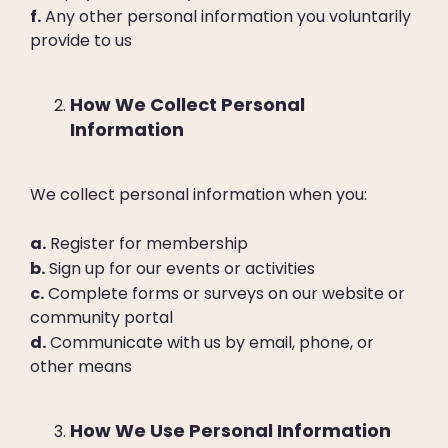
f.
Any other personal information you voluntarily
provide to us
How We Collect Personal
Information
We collect personal information when you:
a.
Register for membership
b.
Sign up for our events or activities
c.
Complete forms or surveys on our website or
community portal
d.
Communicate with us by email, phone, or
other means
How We Use Personal Information