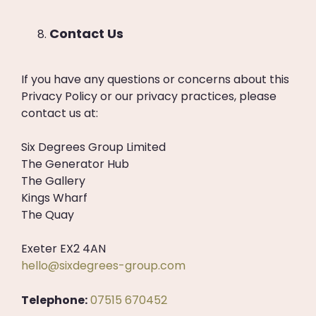
Contact Us
If you have any questions or concerns about this
Privacy Policy or our privacy practices, please
contact us at:
Six Degrees Group Limited
The Generator Hub
The Gallery
Kings Wharf
The Quay
Exeter EX2 4AN
hello@sixdegrees-group.com
Telephone:
07515 670452