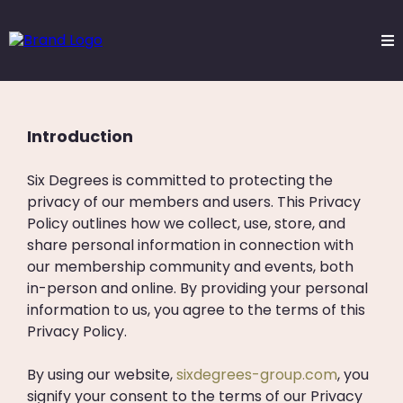
Privacy Policy
Introduction
Six Degrees is committed to protecting the
privacy of our members and users. This Privacy
Policy outlines how we collect, use, store, and
share personal information in connection with
our membership community and events, both
in-person and online. By providing your personal
information to us, you agree to the terms of this
Privacy Policy.
By using our website,
sixdegrees-group.com
, you
signify your consent to the terms of our Privacy