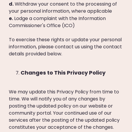
d.
Withdraw your consent to the processing of
your personal information, where applicable
e.
Lodge a complaint with the Information
Commissioner's Office (ICO)
To exercise these rights or update your personal
information, please contact us using the contact
details provided below.
Changes to This Privacy Policy
We may update this Privacy Policy from time to
time. We will notify you of any changes by
posting the updated policy on our website or
community portal. Your continued use of our
services after the posting of the updated policy
constitutes your acceptance of the changes.