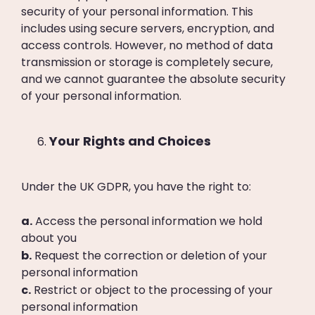
security of your personal information. This
includes using secure servers, encryption, and
access controls. However, no method of data
transmission or storage is completely secure,
and we cannot guarantee the absolute security
of your personal information.
Your Rights and Choices
Under the UK GDPR, you have the right to:
a.
Access the personal information we hold
about you
b.
Request the correction or deletion of your
personal information
c.
Restrict or object to the processing of your
personal information