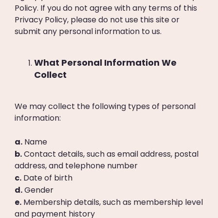
Policy. If you do not agree with any terms of this
Privacy Policy, please do not use this site or
submit any personal information to us.
What Personal Information We
Collect
We may collect the following types of personal
information:
a.
Name
b.
Contact details, such as email address, postal
address, and telephone number
c.
Date of birth
d.
Gender
e.
Membership details, such as membership level
and payment history